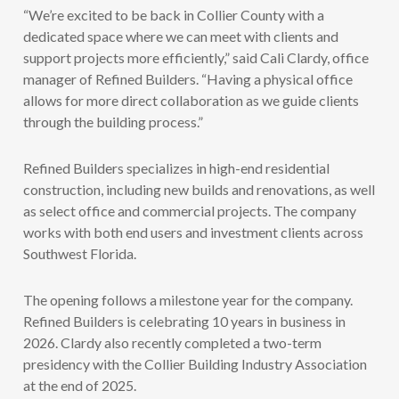
“We’re excited to be back in Collier County with a
dedicated space where we can meet with clients and
support projects more efficiently,” said Cali Clardy, office
manager of Refined Builders. “Having a physical office
allows for more direct collaboration as we guide clients
through the building process.”
Refined Builders specializes in high-end residential
construction, including new builds and renovations, as well
as select office and commercial projects. The company
works with both end users and investment clients across
Southwest Florida.
The opening follows a milestone year for the company.
Refined Builders is celebrating 10 years in business in
2026. Clardy also recently completed a two-term
presidency with the Collier Building Industry Association
at the end of 2025.