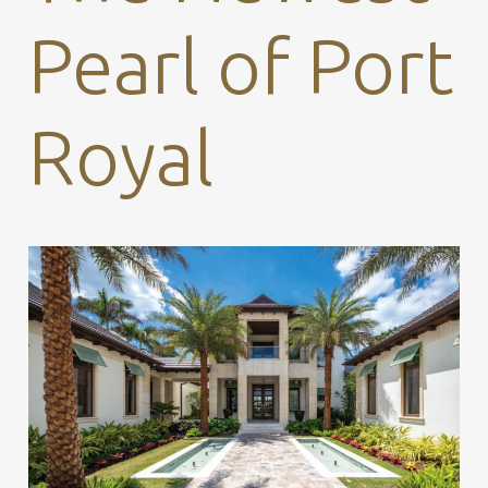
Pearl of Port
Royal