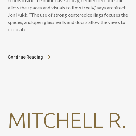
rooms inside the home have a cozy, defined feel but still
allow the spaces and visuals to flow freely,” says architect
Jon Kukk. “The use of strong centered ceilings focuses the
spaces, and open glass walls and doors allow the views to
circulate.”
Continue Reading
MITCHELL R.