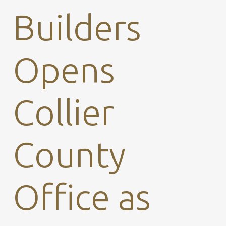
Builders
Opens
Collier
County
Office as