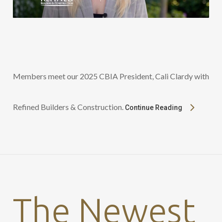
Members meet our 2025 CBIA President, Cali Clardy with
Refined Builders & Construction.
Continue Reading
The Newest