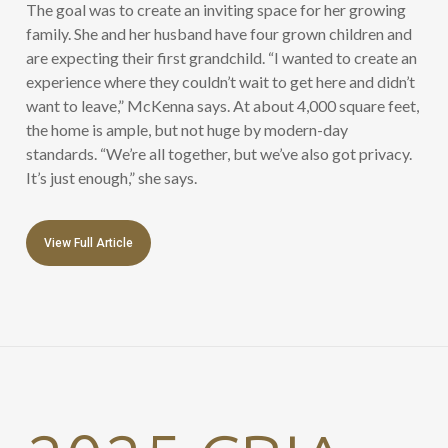
The goal was to create an inviting space for her growing
family. She and her husband have four grown children and
are expecting their first grandchild. “I wanted to create an
experience where they couldn’t wait to get here and didn’t
want to leave,” McKenna says. At about 4,000 square feet,
the home is ample, but not huge by modern-day
standards. “We’re all together, but we’ve also got privacy.
It’s just enough,” she says.
View Full Article