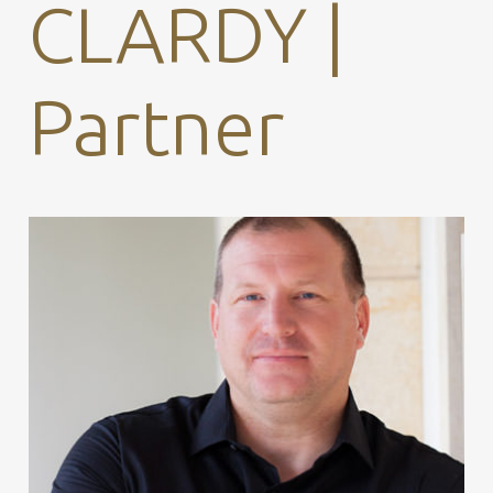
CLARDY |
Partner