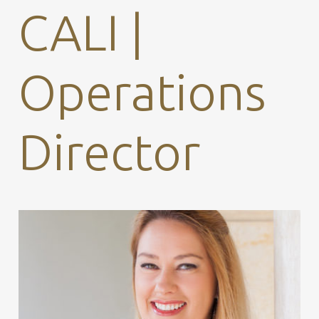
CALI |
Operations
Director