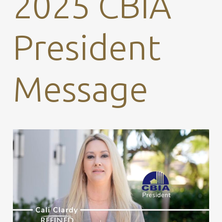
2025 CBIA
President
Message