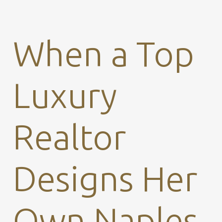
When a Top
Luxury
Realtor
Designs Her
Own Naples