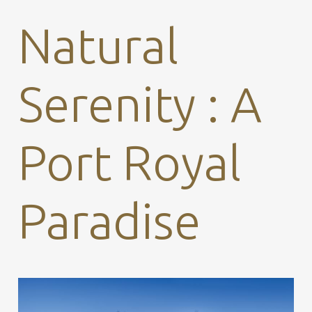
Natural
Serenity : A
Port Royal
Paradise