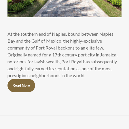
At the southern end of Naples, bound between Naples
Bay and the Gulf of Mexico, the highly-exclusive
community of Port Royal beckons to an elite few.
Originally named for a 17th century port city in Jamaica,
notorious for lavish wealth, Port Royal has subsequently
and rightfully earned its reputation as one of the most
prestigious neighborhoods in the world.
Read More