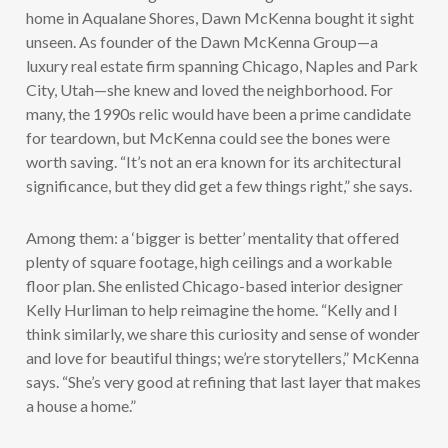
home in Aqualane Shores, Dawn McKenna bought it sight
unseen. As founder of the Dawn McKenna Group—a
luxury real estate firm spanning Chicago, Naples and Park
City, Utah—she knew and loved the neighborhood. For
many, the 1990s relic would have been a prime candidate
for teardown, but McKenna could see the bones were
worth saving. “It’s not an era known for its architectural
significance, but they did get a few things right,” she says.
Among them: a ‘bigger is better’ mentality that offered
plenty of square footage, high ceilings and a workable
floor plan. She enlisted Chicago-based interior designer
Kelly Hurliman to help reimagine the home. “Kelly and I
think similarly, we share this curiosity and sense of wonder
and love for beautiful things; we’re storytellers,” McKenna
says. “She’s very good at refining that last layer that makes
a house a home.”