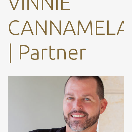
VINNIE
CANNAMELA
| Partner