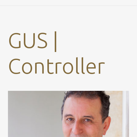
GUS |
Controller