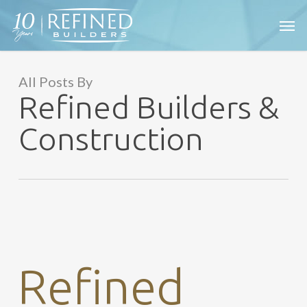
Skip
Men
to
main
content
All Posts By
Refined Builders &
Construction
Refined