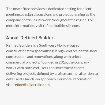
The new office provides a dedicated setting for client
meetings, design discussions and project planning as the
company continues its work throughout the region. For
more information, visit refinedbuildersllc.com.
About Refined Builders
Refined Builders is a Southwest Florida-based
construction firm specializing in high-end residential new
construction and renovations, along with select
commercial projects. Founded in 2016, the company
works with both end users and investment clients,
delivering projects defined by craftsmanship, attention to
detail and a hands-on approach. For more information,
visit
refinedbuildersllc.com
.