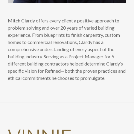
Mitch Clardy offers every client a positive approach to
problem solving and over 20 years of varied building
experience. From blueprints to finish carpentry, custom
homes to commercial renovations, Clardy has a
comprehensive understanding of every aspect of the
building industry. Serving as a Project Manager for 5
different building contractors helped determine Clardy’s
specific vision for Refined—both the proven practices and
ethical commitments he chooses to promulgate.