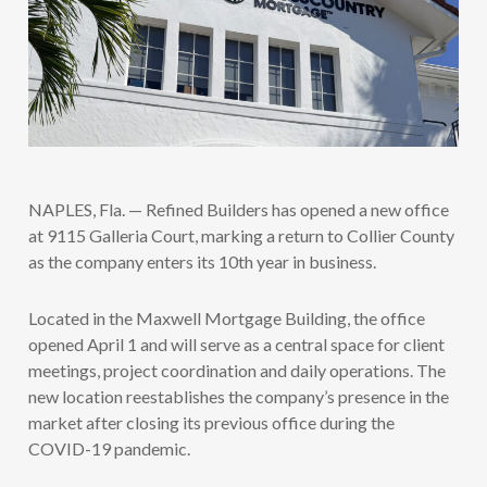
NAPLES, Fla. — Refined Builders has opened a new office
at 9115 Galleria Court, marking a return to Collier County
as the company enters its 10th year in business.
Located in the Maxwell Mortgage Building, the office
opened April 1 and will serve as a central space for client
meetings, project coordination and daily operations. The
new location reestablishes the company’s presence in the
market after closing its previous office during the
COVID-19 pandemic.