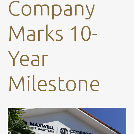
Company
Marks 10-
Year
Milestone