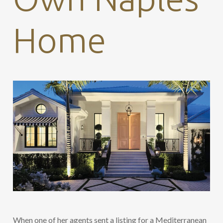
Home
When one of her agents sent a listing for a Mediterranean