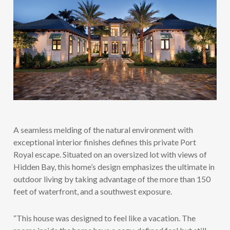
A seamless melding of the natural environment with
exceptional interior finishes defines this private Port
Royal escape. Situated on an oversized lot with views of
Hidden Bay, this home’s design emphasizes the ultimate in
outdoor living by taking advantage of the more than 150
feet of waterfront, and a southwest exposure.
“This house was designed to feel like a vacation. The