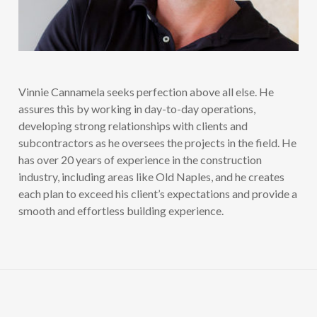
Vinnie Cannamela seeks perfection above all else. He
assures this by working in day-to-day operations,
developing strong relationships with clients and
subcontractors as he oversees the projects in the field. He
has over 20 years of experience in the construction
industry, including areas like Old Naples, and he creates
each plan to exceed his client’s expectations and provide a
smooth and effortless building experience.