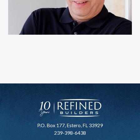
P.O. Box 177, Estero, FL 33929
239-398-6438