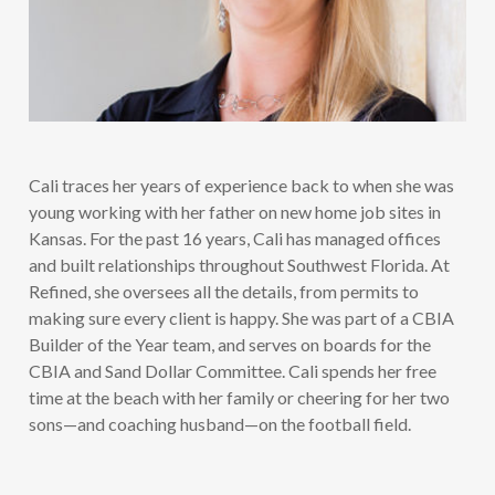
Cali traces her years of experience back to when she was
young working with her father on new home job sites in
Kansas. For the past 16 years, Cali has managed offices
and built relationships throughout Southwest Florida. At
Refined, she oversees all the details, from permits to
making sure every client is happy. She was part of a CBIA
Builder of the Year team, and serves on boards for the
CBIA and Sand Dollar Committee. Cali spends her free
time at the beach with her family or cheering for her two
sons—and coaching husband—on the football field.