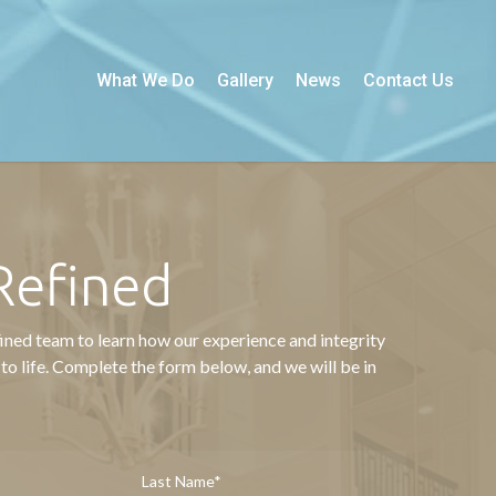
What We Do
Gallery
News
Contact Us
Refined
ined team to learn how our experience and integrity
 to life. Complete the form below, and we will be in