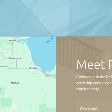
Meet 
Connect with the Ref
can bring your vision
touch shortly.
Name
*