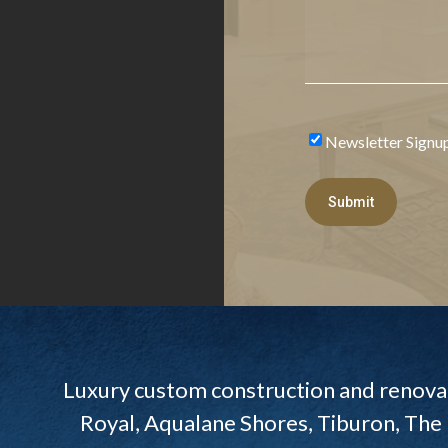
Newsletter Signu
Newsletter
Signup
Submit
Luxury custom construction and renovat
Royal, Aqualane Shores, Tiburon, The