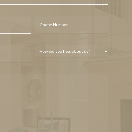
Last
Phone
Service
Interested
In