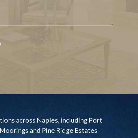
p
ions across Naples, including Port
 Moorings and Pine Ridge Estates