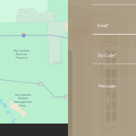
First
Your
Email
*
Zip
Code
*
Message
*