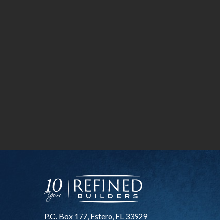
P.O. Box 177, Estero, FL 33929