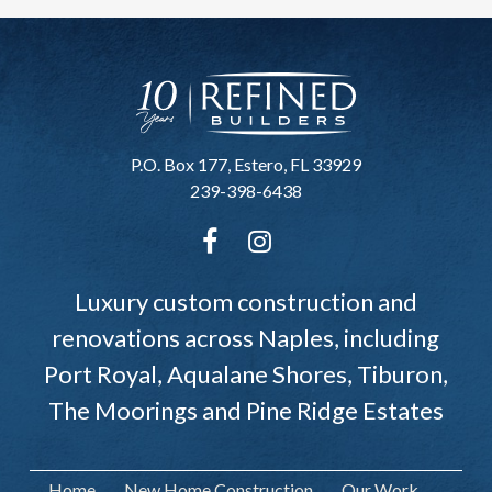
P.O. Box 177, Estero, FL 33929
239-398-6438
Luxury custom construction and
renovations across Naples, including
Port Royal, Aqualane Shores, Tiburon,
The Moorings and Pine Ridge Estates
Home
New Home Construction
Our Work