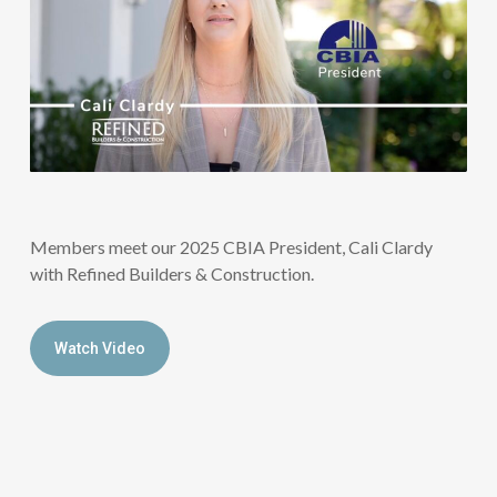
Members meet our 2025 CBIA President, Cali Clardy
with Refined Builders & Construction.
Watch Video