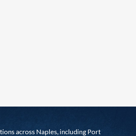
ions across Naples, including Port