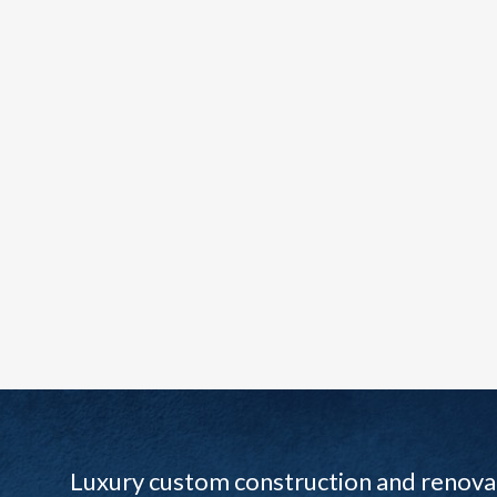
Luxury custom construction and renovat