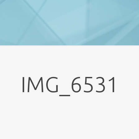
IMG_6531