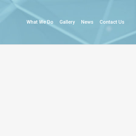
What We Do
Gallery
News
Contact Us