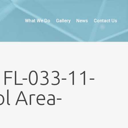
What We Do
Gallery
News
Contact Us
 FL-033-11-
l Area-