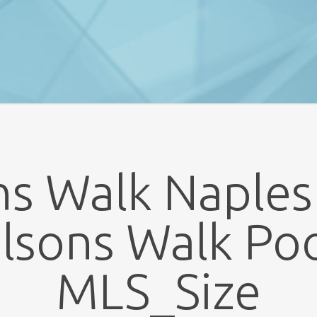
s Walk Naples
lsons Walk Poo
MLS_Size