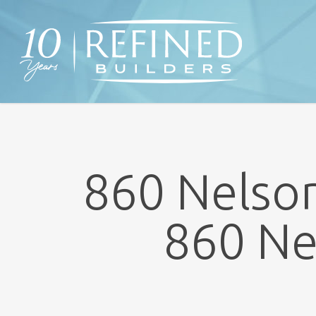
Skip
to
main
content
860 Nelson
860 Ne