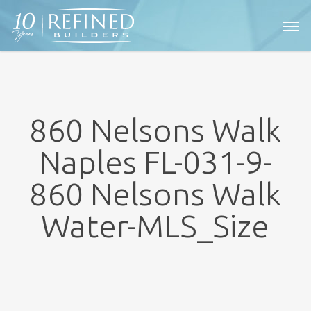
Skip
Men
to
main
content
860 Nelsons Walk
Naples FL-031-9-
860 Nelsons Walk
Water-MLS_Size