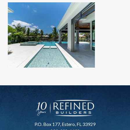
P.O. Box 177, Estero, FL 33929