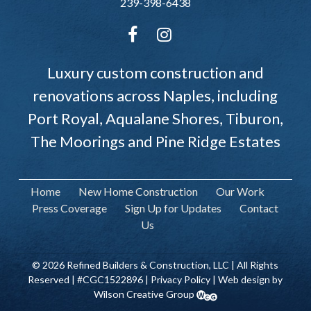
239-398-6438
Luxury custom construction and
renovations across Naples, including
Port Royal, Aqualane Shores, Tiburon,
The Moorings and Pine Ridge Estates
Home
New Home Construction
Our Work
Press Coverage
Sign Up for Updates
Contact
Us
© 2026 Refined Builders & Construction, LLC | All Rights
Reserved | #CGC1522896 |
Privacy Policy
| Web design by
Wilson Creative Group