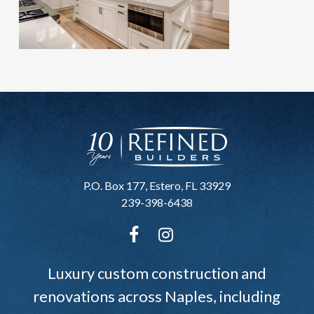
P.O. Box 177, Estero, FL 33929
239-398-6438
Luxury custom construction and
renovations across Naples, including