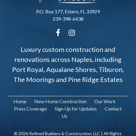
P.O. Box 177, Estero, FL 33929
239-398-6438
Luxury custom construction and
renovations across Naples, including
Port Royal, Aqualane Shores, Tiburon,
The Moorings and Pine Ridge Estates
Home
New Home Construction
Our Work
Press Coverage
Sign Up for Updates
Contact
Us
© 2026 Refined Builders & Construction, LLC | All Rights