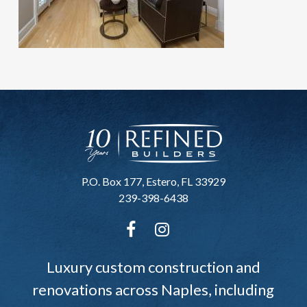
P.O. Box 177, Estero, FL 33929
239-398-6438
Luxury custom construction and
renovations across Naples, including