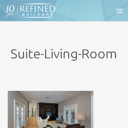
Skip
Men
to
main
content
Suite-Living-Room