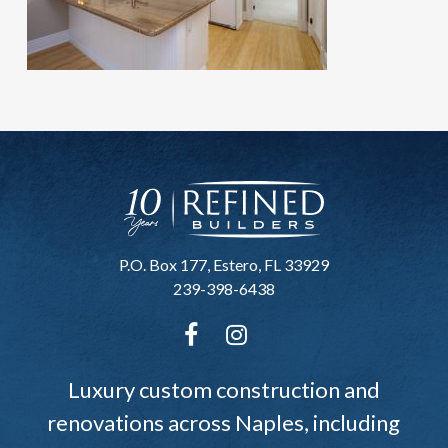
P.O. Box 177, Estero, FL 33929
239-398-6438
Luxury custom construction and
renovations across Naples, including