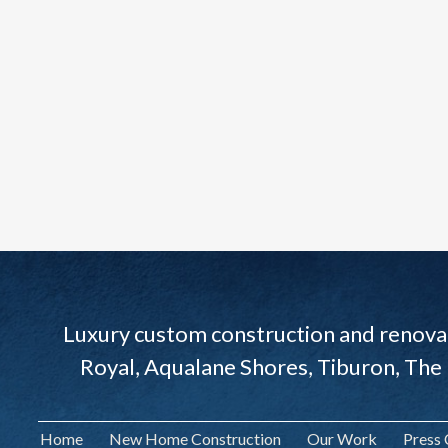
Luxury custom construction and renovat
Royal, Aqualane Shores, Tiburon, The
Home
New Home Construction
Our Work
Press