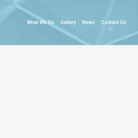
What We Do
Gallery
News
Contact Us