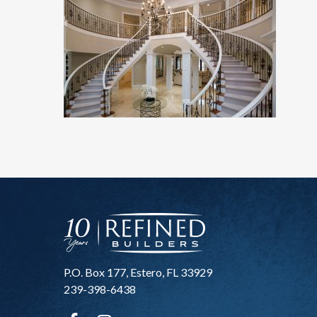
P.O. Box 177, Estero, FL 33929
239-398-6438