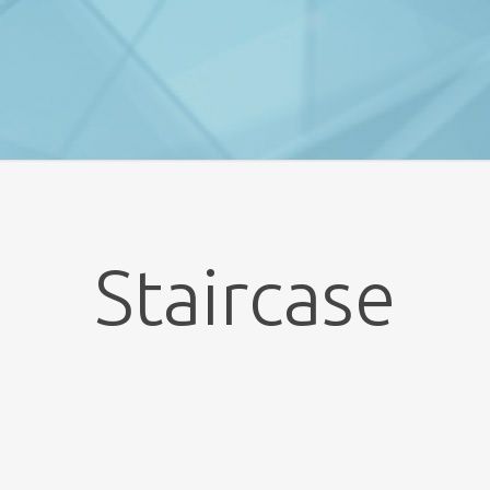
Staircase