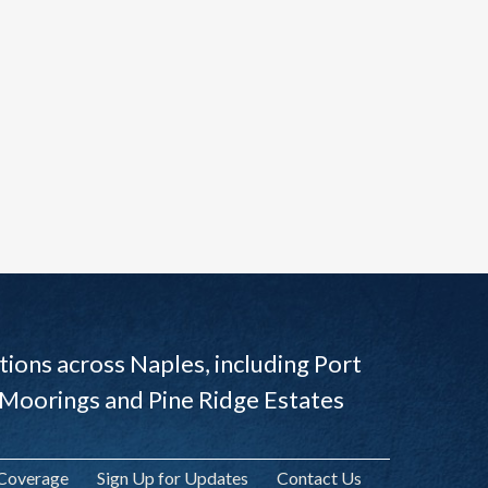
ions across Naples, including Port
 Moorings and Pine Ridge Estates
 Coverage
Sign Up for Updates
Contact Us