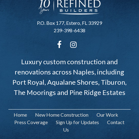
P.O. Box 177, Estero, FL 33929
239-398-6438
Luxury custom construction and
renovations across Naples, including
Port Royal, Aqualane Shores, Tiburon,
The Moorings and Pine Ridge Estates
Home
New Home Construction
Our Work
Press Coverage
Sign Up for Updates
Contact
Us