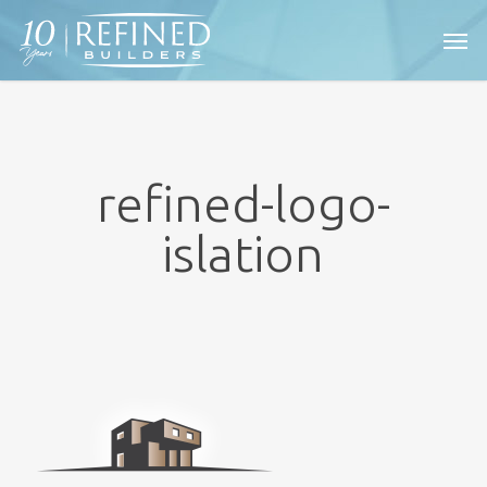
Skip
Men
to
main
content
refined-logo-
islation