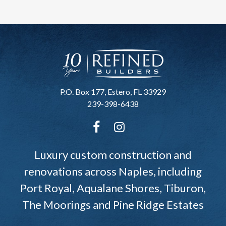
P.O. Box 177, Estero, FL 33929
239-398-6438
Luxury custom construction and
renovations across Naples, including
Port Royal, Aqualane Shores, Tiburon,
The Moorings and Pine Ridge Estates