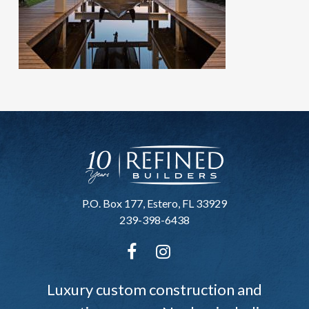
P.O. Box 177, Estero, FL 33929
239-398-6438
Luxury custom construction and