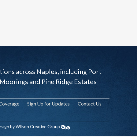
ions across Naples, including Port
 Moorings and Pine Ridge Estates
 Coverage
Sign Up for Updates
Contact Us
sign by Wilson Creative Group