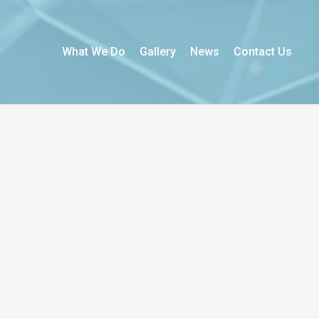
What We Do
Gallery
News
Contact Us