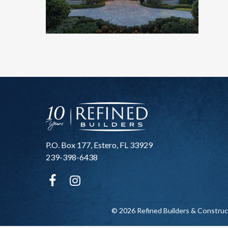
P.O. Box 177, Estero, FL 33929
239-398-6438
© 2026 Refined Builders & Construc