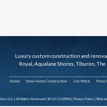
Luxury custom construction and renovat
Royal, Aqualane Shores, Tiburon, The
Home
New Home Construction
Our Work
Press
tion, LLC | All Rights Reserved | #CGC1522896 |
Privacy Policy
| Web de