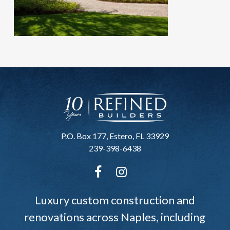
P.O. Box 177, Estero, FL 33929
239-398-6438
Luxury custom construction and
renovations across Naples, including