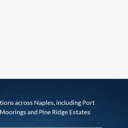
ions across Naples, including Port
 Moorings and Pine Ridge Estates