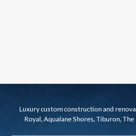
Luxury custom construction and renovat
Royal, Aqualane Shores, Tiburon, The