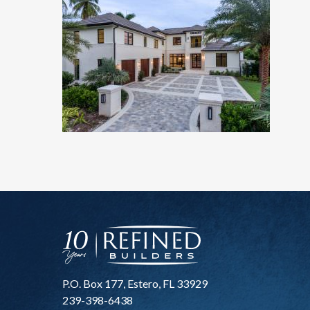
P.O. Box 177, Estero, FL 33929
239-398-6438