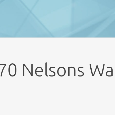
70 Nelsons Wa