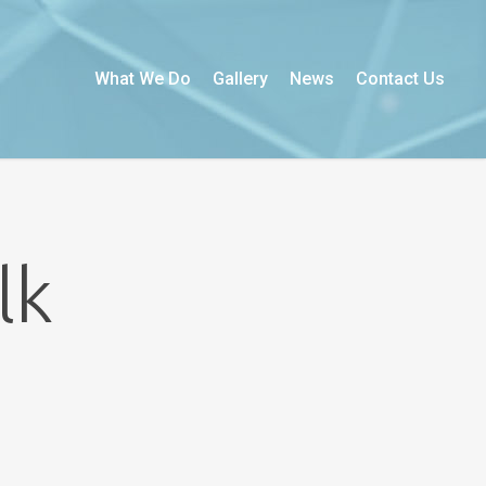
What We Do
Gallery
News
Contact Us
lk