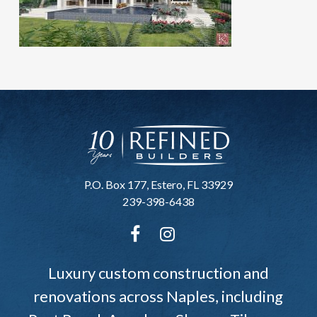
P.O. Box 177, Estero, FL 33929
239-398-6438
Luxury custom construction and
renovations across Naples, including