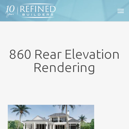
Skip
Men
to
main
content
860 Rear Elevation
Rendering