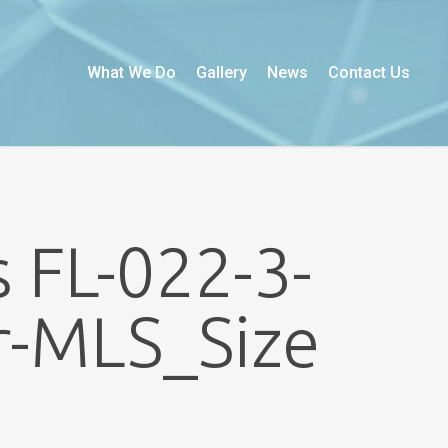
What We Do
Gallery
News
Contact Us
 FL-022-3-
r-MLS_Size