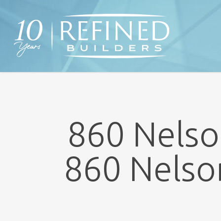
Skip
to
main
content
860 Nelso
860 Nelso