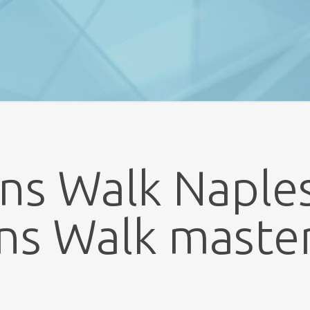
ns Walk Naples
ns Walk maste