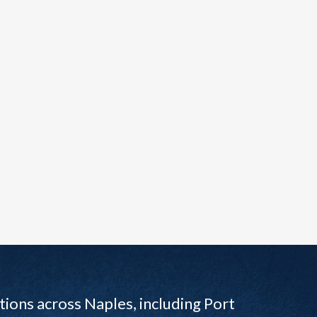
ions across Naples, including Port