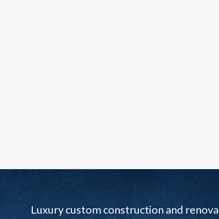
Luxury custom construction and renovat