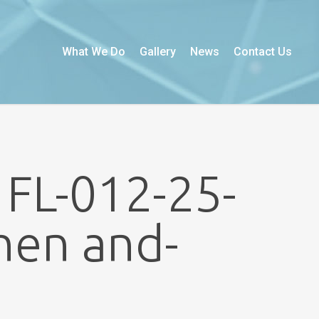
What We Do
Gallery
News
Contact Us
 FL-012-25-
hen and-