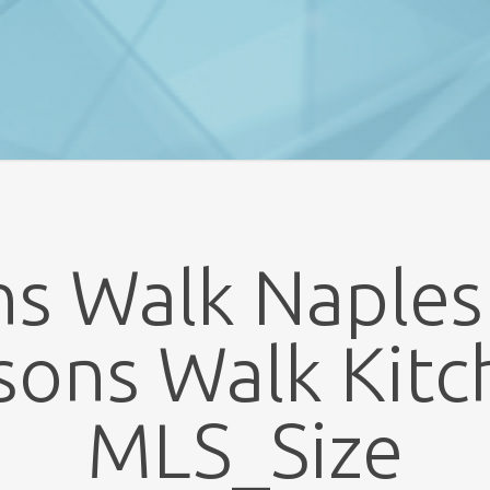
s Walk Naples
sons Walk Kitc
MLS_Size