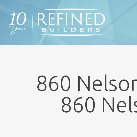
Skip
to
main
content
860 Nelson
860 Nel