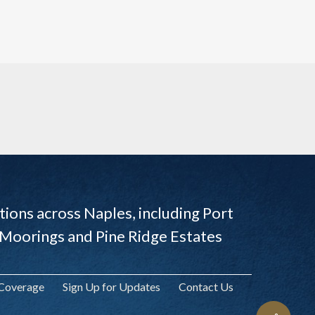
ions across Naples, including Port
 Moorings and Pine Ridge Estates
 Coverage
Sign Up for Updates
Contact Us