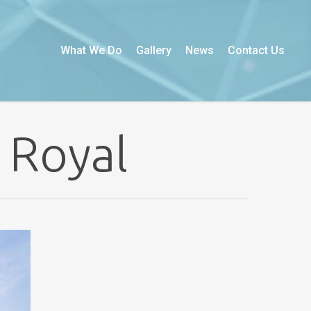
What We Do
Gallery
News
Contact Us
 Royal