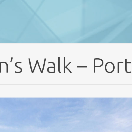
n’s Walk – Port