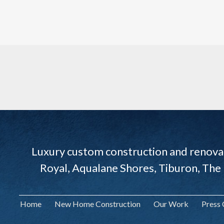
Luxury custom construction and renovat
Royal, Aqualane Shores, Tiburon, The
Home
New Home Construction
Our Work
Press