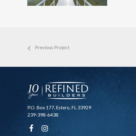
Previous Project
P.O. Box 177, Estero, FL 33929
239-398-6438