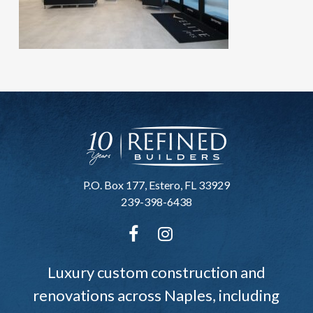
P.O. Box 177, Estero, FL 33929
239-398-6438
Luxury custom construction and
renovations across Naples, including