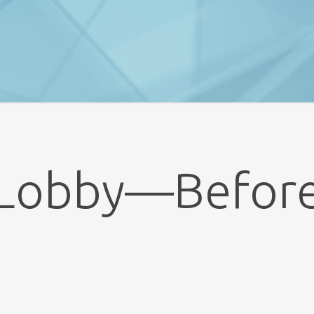
Lobby—Befor