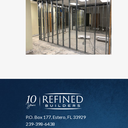
P.O. Box 177, Estero, FL 33929
239-398-6438