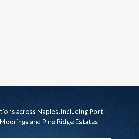
ions across Naples, including Port
 Moorings and Pine Ridge Estates