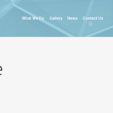
What We Do
Gallery
News
Contact Us
e