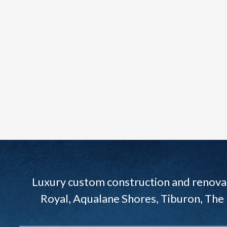
Luxury custom construction and renovat
Royal, Aqualane Shores, Tiburon, The