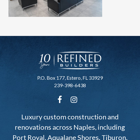
P.O. Box 177, Estero, FL 33929
239-398-6438
Luxury custom construction and
renovations across Naples, including
Port Royal, Aqualane Shores, Tiburon,