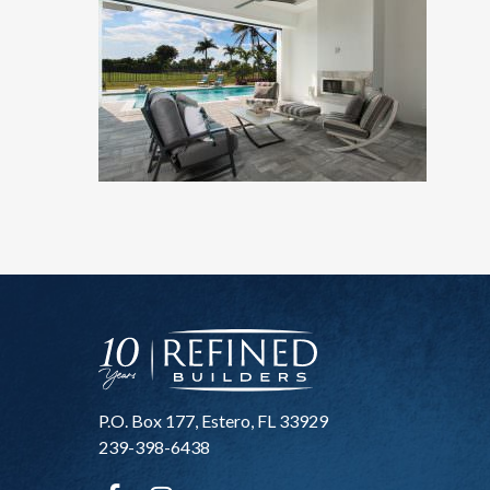
P.O. Box 177, Estero, FL 33929
239-398-6438