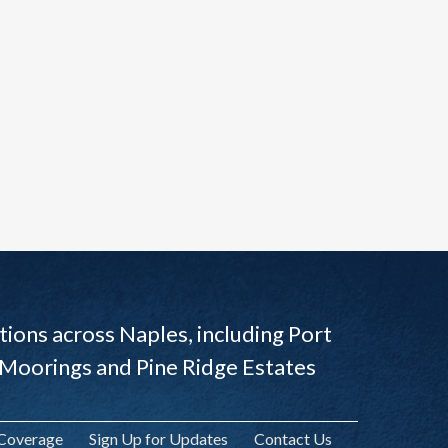
ions across Naples, including Port
 Moorings and Pine Ridge Estates
 Coverage
Sign Up for Updates
Contact Us