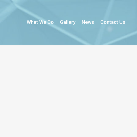
What We Do
Gallery
News
Contact Us