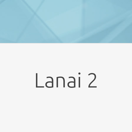
Lanai 2