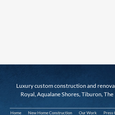
Luxury custom construction and renovat
Royal, Aqualane Shores, Tiburon, The
Home
New Home Construction
Our Work
Press