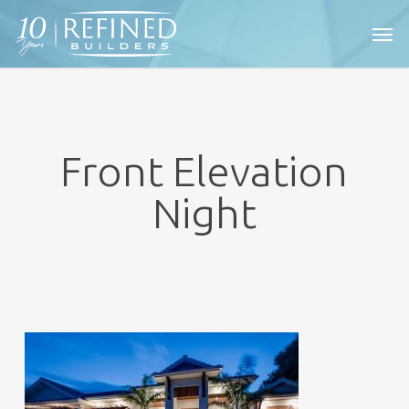
Skip
Men
to
main
content
Front Elevation
Night