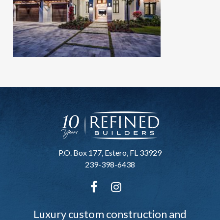
P.O. Box 177, Estero, FL 33929
239-398-6438
Luxury custom construction and