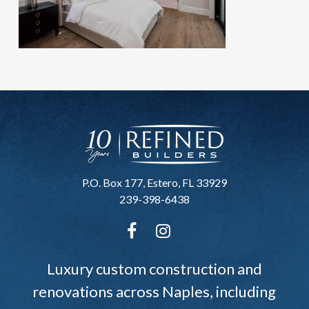
P.O. Box 177, Estero, FL 33929
239-398-6438
Luxury custom construction and
renovations across Naples, including