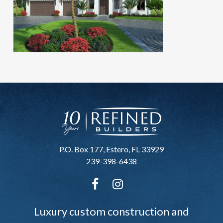
P.O. Box 177, Estero, FL 33929
239-398-6438
Luxury custom construction and