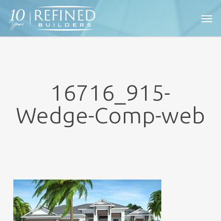
Skip
Men
to
main
content
16716_915-
Wedge-Comp-web