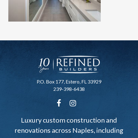
P.O. Box 177, Estero, FL 33929
239-398-6438
Luxury custom construction and
renovations across Naples, including