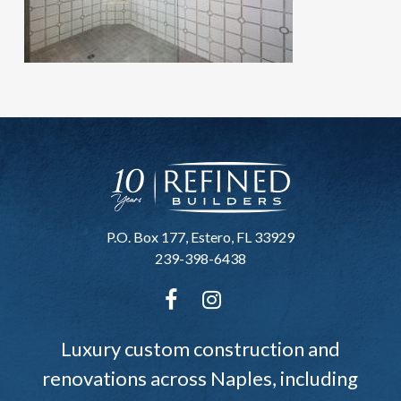
P.O. Box 177, Estero, FL 33929
239-398-6438
Luxury custom construction and
renovations across Naples, including