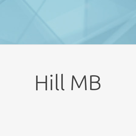
Hill MB