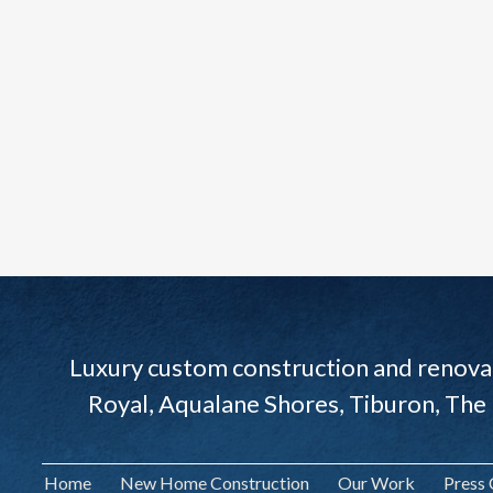
Luxury custom construction and renovat
Royal, Aqualane Shores, Tiburon, The
Home
New Home Construction
Our Work
Press