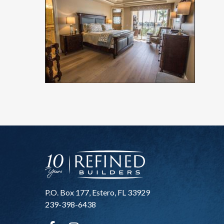
P.O. Box 177, Estero, FL 33929
239-398-6438