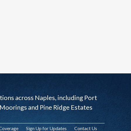
ions across Naples, including Port
 Moorings and Pine Ridge Estates
 Coverage
Sign Up for Updates
Contact Us