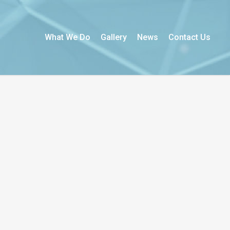
What We Do
Gallery
News
Contact Us