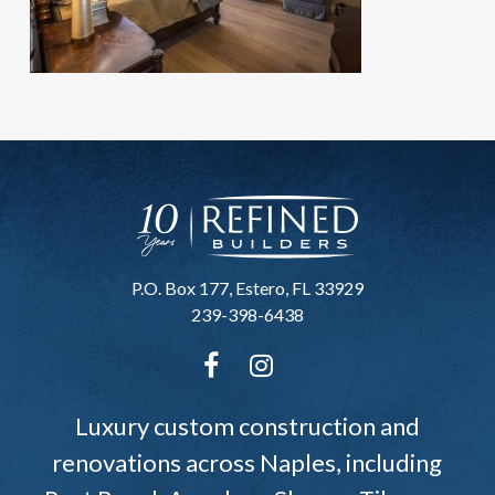
P.O. Box 177, Estero, FL 33929
239-398-6438
Luxury custom construction and
renovations across Naples, including