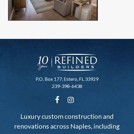
P.O. Box 177, Estero, FL 33929
239-398-6438
Luxury custom construction and
renovations across Naples, including