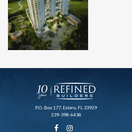
P.O. Box 177, Estero, FL 33929
239-398-6438