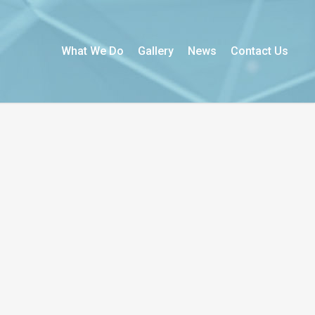
What We Do
Gallery
News
Contact Us