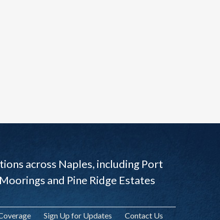
ions across Naples, including Port
 Moorings and Pine Ridge Estates
 Coverage
Sign Up for Updates
Contact Us