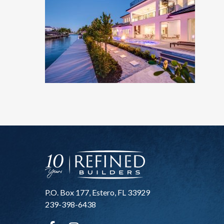
P.O. Box 177, Estero, FL 33929
239-398-6438