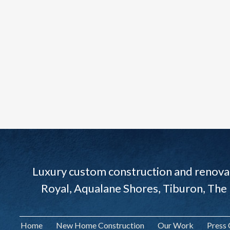
Luxury custom construction and renovat
Royal, Aqualane Shores, Tiburon, The
Home
New Home Construction
Our Work
Press