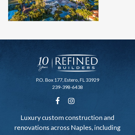
P.O. Box 177, Estero, FL 33929
239-398-6438
Luxury custom construction and
renovations across Naples, including