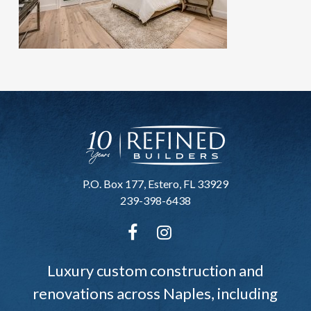
P.O. Box 177, Estero, FL 33929
239-398-6438
Luxury custom construction and
renovations across Naples, including