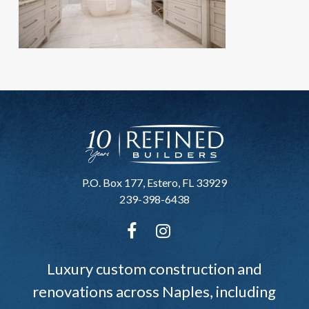
P.O. Box 177, Estero, FL 33929
239-398-6438
Luxury custom construction and
renovations across Naples, including