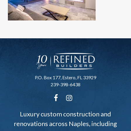
P.O. Box 177, Estero, FL 33929
239-398-6438
Luxury custom construction and
renovations across Naples, including