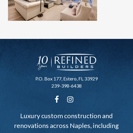
P.O. Box 177, Estero, FL 33929
239-398-6438
Luxury custom construction and
renovations across Naples, including