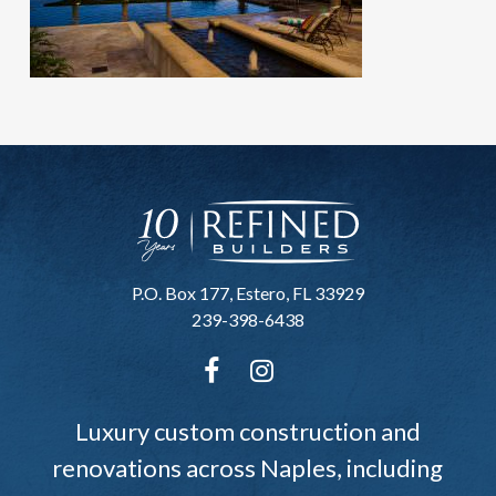
P.O. Box 177, Estero, FL 33929
239-398-6438
Luxury custom construction and
renovations across Naples, including