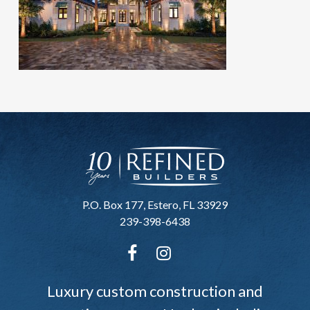
P.O. Box 177, Estero, FL 33929
239-398-6438
Luxury custom construction and