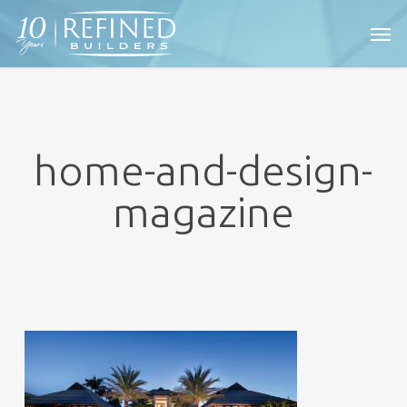
Skip
Men
to
main
content
home-and-design-
magazine