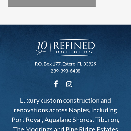
P.O. Box 177, Estero, FL 33929
239-398-6438
Luxury custom construction and
renovations across Naples, including
Port Royal, Aqualane Shores, Tiburon,
The Moorings and Pine Ridge Estates