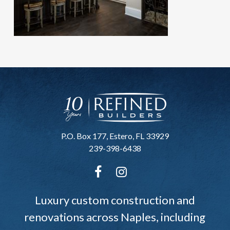
P.O. Box 177, Estero, FL 33929
239-398-6438
Luxury custom construction and
renovations across Naples, including