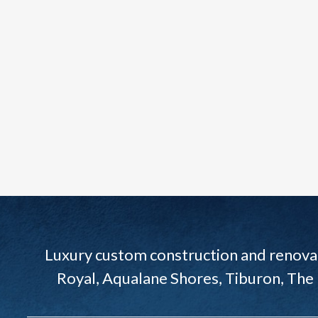
Luxury custom construction and renovat
Royal, Aqualane Shores, Tiburon, The