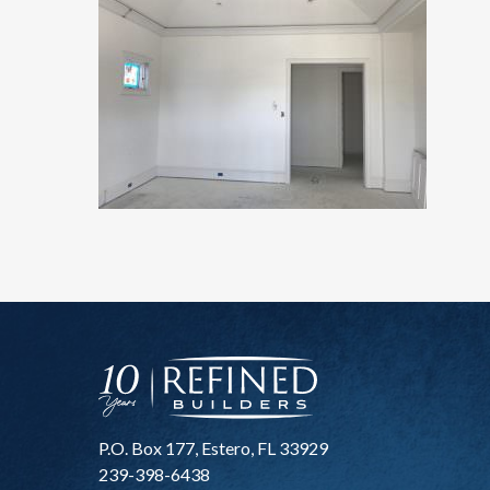
P.O. Box 177, Estero, FL 33929
239-398-6438