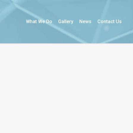
What We Do
Gallery
News
Contact Us