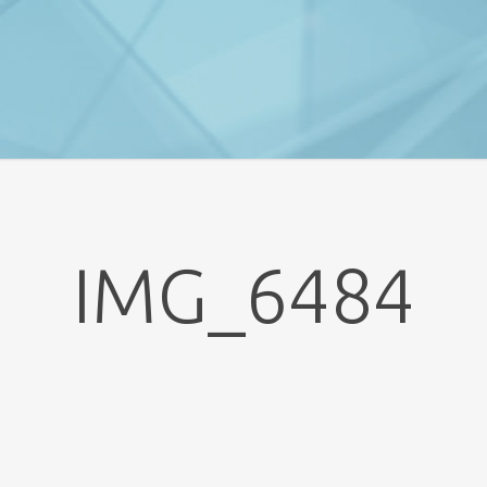
IMG_6484