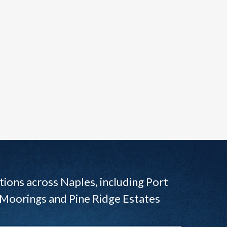
ions across Naples, including Port
 Moorings and Pine Ridge Estates