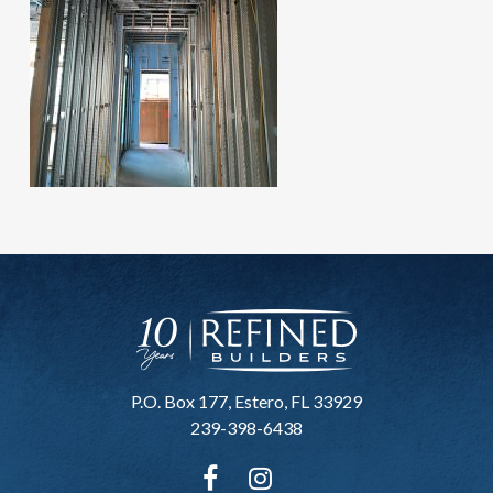
P.O. Box 177, Estero, FL 33929
239-398-6438