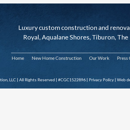
Luxury custom construction and renovat
Royal, Aqualane Shores, Tiburon, The
Home
New Home Construction
Our Work
Press
tion, LLC | All Rights Reserved | #CGC1522896 |
Privacy Policy
| Web de