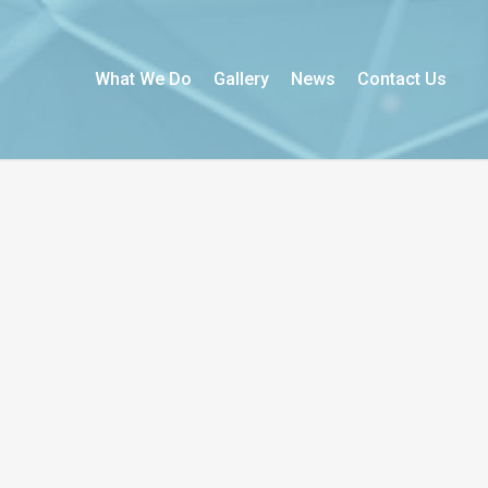
What We Do
Gallery
News
Contact Us