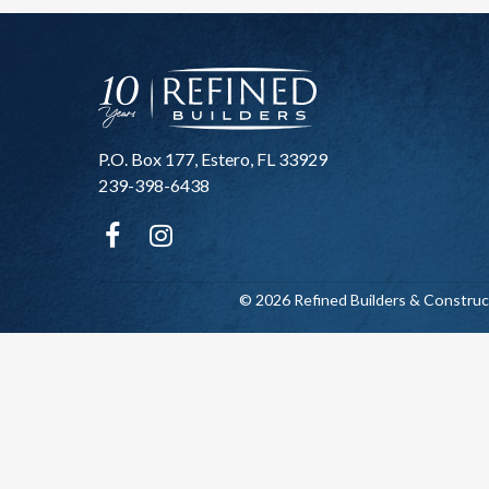
P.O. Box 177, Estero, FL 33929
239-398-6438
© 2026 Refined Builders & Construc