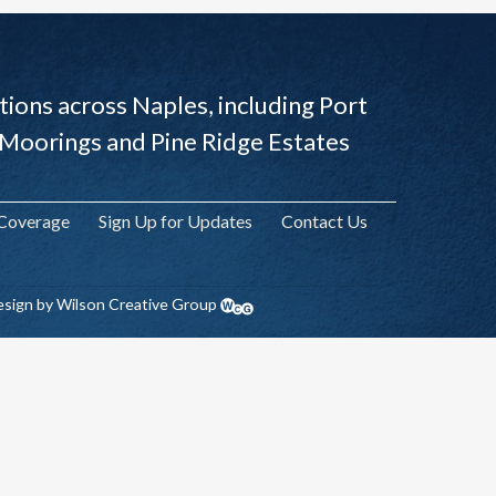
ions across Naples, including Port
 Moorings and Pine Ridge Estates
 Coverage
Sign Up for Updates
Contact Us
sign by Wilson Creative Group