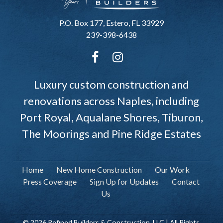
P.O. Box 177, Estero, FL 33929
239-398-6438
Luxury custom construction and
renovations across Naples, including
Port Royal, Aqualane Shores, Tiburon,
The Moorings and Pine Ridge Estates
Home
New Home Construction
Our Work
Press Coverage
Sign Up for Updates
Contact
Us
© 2026 Refined Builders & Construction, LLC | All Rights