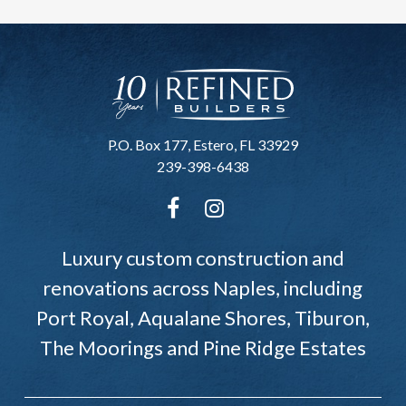
P.O. Box 177, Estero, FL 33929
239-398-6438
Luxury custom construction and
renovations across Naples, including
Port Royal, Aqualane Shores, Tiburon,
The Moorings and Pine Ridge Estates