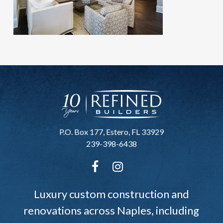
P.O. Box 177, Estero, FL 33929
239-398-6438
Luxury custom construction and
renovations across Naples, including